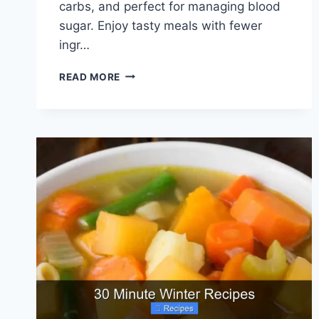
carbs, and perfect for managing blood
sugar. Enjoy tasty meals with fewer
ingr…
4
READ MORE
INGREDIENT
DIABETIC
RECIPES