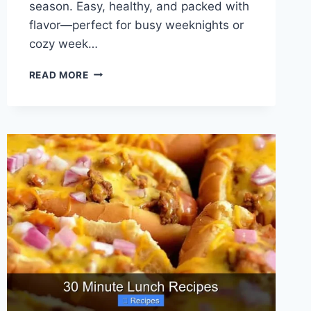
season. Easy, healthy, and packed with
flavor—perfect for busy weeknights or
cozy week…
30
READ MORE
VEGETARIAN
SOUP
RECIPES