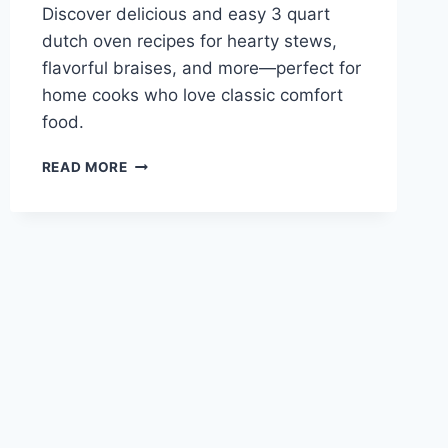
Discover delicious and easy 3 quart
dutch oven recipes for hearty stews,
flavorful braises, and more—perfect for
home cooks who love classic comfort
food.
3
READ MORE
QUART
DUTCH
OVEN
RECIPES