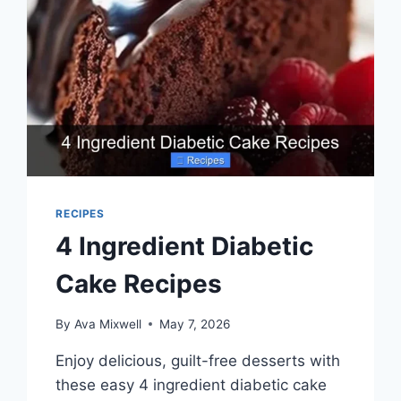
RECIPES
4 Ingredient Diabetic
Cake Recipes
By
Ava Mixwell
May 7, 2026
Enjoy delicious, guilt-free desserts with
these easy 4 ingredient diabetic cake