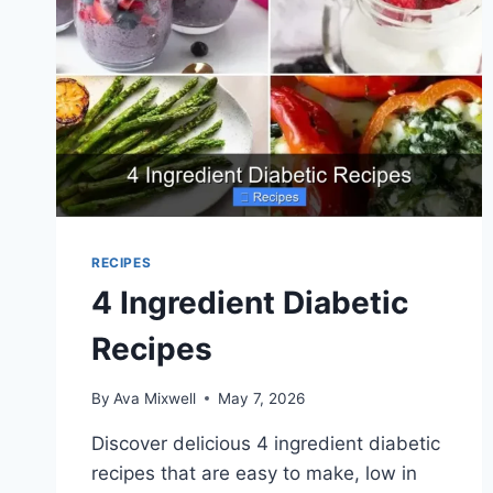
RECIPES
4 Ingredient Diabetic
Recipes
By
Ava Mixwell
May 7, 2026
Discover delicious 4 ingredient diabetic
recipes that are easy to make, low in