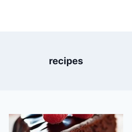
recipes