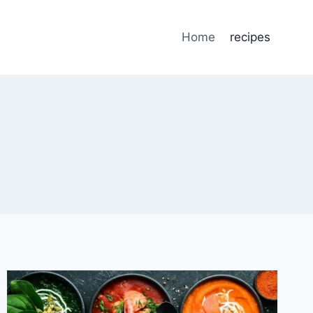
Home
recipes