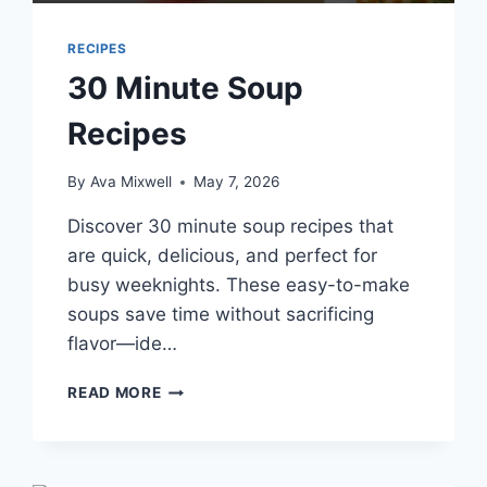
RECIPES
30 Minute Soup
Recipes
By
Ava Mixwell
May 7, 2026
Discover 30 minute soup recipes that
are quick, delicious, and perfect for
busy weeknights. These easy-to-make
soups save time without sacrificing
flavor—ide…
30
READ MORE
MINUTE
SOUP
RECIPES