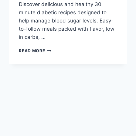
Discover delicious and healthy 30
minute diabetic recipes designed to
help manage blood sugar levels. Easy-
to-follow meals packed with flavor, low
in carbs, …
30
READ MORE
MINUTE
DIABETIC
RECIPES