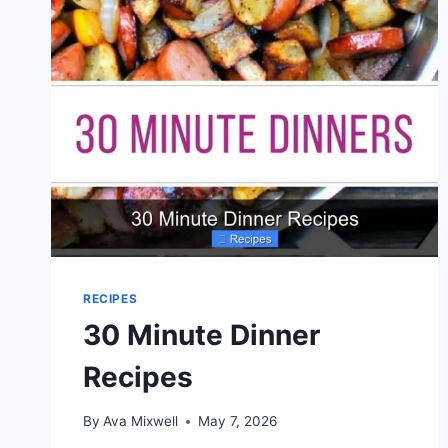
RECIPES
30 Minute Dinner
Recipes
By
Ava Mixwell
May 7, 2026