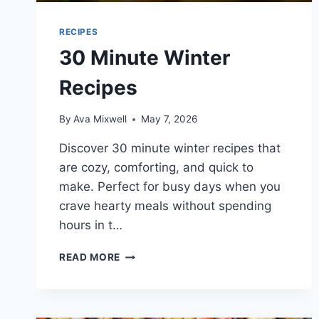
RECIPES
30 Minute Winter
Recipes
By
Ava Mixwell
May 7, 2026
Discover 30 minute winter recipes that
are cozy, comforting, and quick to
make. Perfect for busy days when you
crave hearty meals without spending
hours in t…
30
READ MORE
MINUTE
WINTER
RECIPES