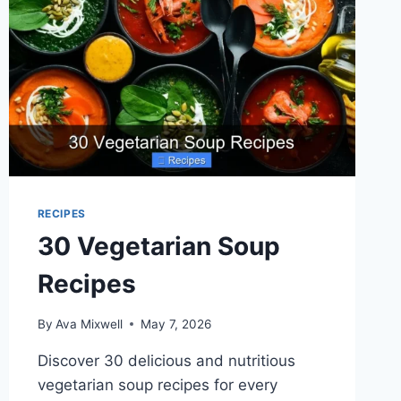
RECIPES
30 Vegetarian Soup
Recipes
By
Ava Mixwell
May 7, 2026
Discover 30 delicious and nutritious
vegetarian soup recipes for every