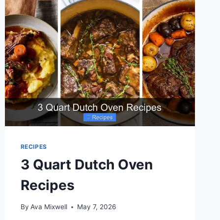
RECIPES
3 Quart Dutch Oven
Recipes
By
Ava Mixwell
May 7, 2026