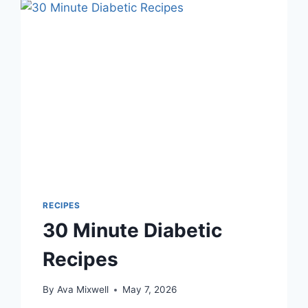
RECIPES
30 Minute Diabetic
Recipes
By
Ava Mixwell
May 7, 2026