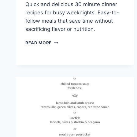
Quick and delicious 30 minute dinner
recipes for busy weeknights. Easy-to-
follow meals that save time without
sacrificing flavor or nutrition.
30
READ MORE
MINUTE
DINNER
RECIPES