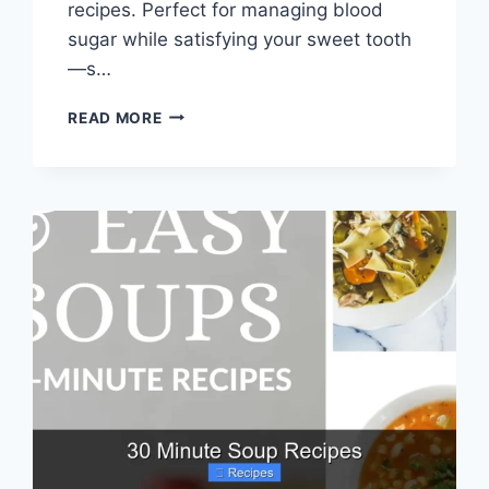
recipes. Perfect for managing blood
sugar while satisfying your sweet tooth
—s…
4
READ MORE
INGREDIENT
DIABETIC
CAKE
RECIPES