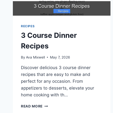
RECIPES
3 Course Dinner
Recipes
By
Ava Mixwell
May 7, 2026
Discover delicious 3 course dinner
recipes that are easy to make and
perfect for any occasion. From
appetizers to desserts, elevate your
home cooking with th…
3
READ MORE
COURSE