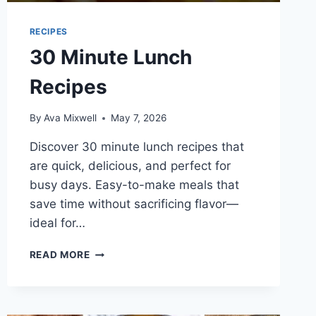
RECIPES
30 Minute Lunch
Recipes
By
Ava Mixwell
May 7, 2026
Discover 30 minute lunch recipes that
are quick, delicious, and perfect for
busy days. Easy-to-make meals that
save time without sacrificing flavor—
ideal for…
30
READ MORE
MINUTE
LUNCH
RECIPES