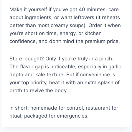
Make it yourself if you’ve got 40 minutes, care
about ingredients, or want leftovers (it reheats
better than most creamy soups). Order it when
you’re short on time, energy, or kitchen
confidence, and don’t mind the premium price.
Store-bought? Only if you’re truly in a pinch.
The flavor gap is noticeable, especially in garlic
depth and kale texture. But if convenience is
your top priority, heat it with an extra splash of
broth to revive the body.
In short: homemade for control, restaurant for
ritual, packaged for emergencies.