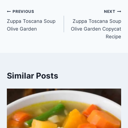
Post
PREVIOUS
NEXT
Zuppa Toscana Soup
Zuppa Toscana Soup
navigation
Olive Garden
Olive Garden Copycat
Recipe
Similar Posts