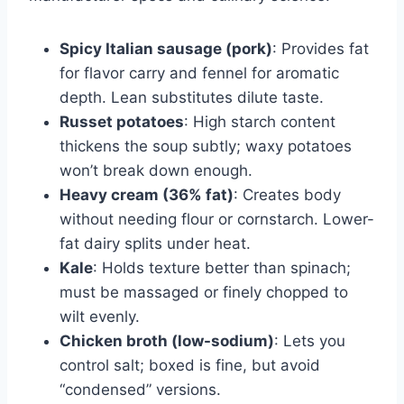
Spicy Italian sausage (pork)
: Provides fat
for flavor carry and fennel for aromatic
depth. Lean substitutes dilute taste.
Russet potatoes
: High starch content
thickens the soup subtly; waxy potatoes
won’t break down enough.
Heavy cream (36% fat)
: Creates body
without needing flour or cornstarch. Lower-
fat dairy splits under heat.
Kale
: Holds texture better than spinach;
must be massaged or finely chopped to
wilt evenly.
Chicken broth (low-sodium)
: Lets you
control salt; boxed is fine, but avoid
“condensed” versions.