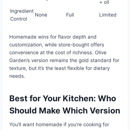
+ oil
Ingredient
None
Full
Limited
Control
Homemade wins for flavor depth and
customization, while store-bought offers
convenience at the cost of richness. Olive
Garden’s version remains the gold standard for
texture, but it’s the least flexible for dietary
needs.
Best for Your Kitchen: Who
Should Make Which Version
You’ll want homemade if you’re cooking for