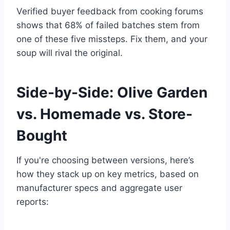
Verified buyer feedback from cooking forums
shows that 68% of failed batches stem from
one of these five missteps. Fix them, and your
soup will rival the original.
Side-by-Side: Olive Garden
vs. Homemade vs. Store-
Bought
If you're choosing between versions, here’s
how they stack up on key metrics, based on
manufacturer specs and aggregate user
reports: