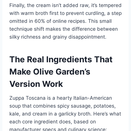
Finally, the cream isn’t added raw, it’s tempered
with warm broth first to prevent curdling, a step
omitted in 60% of online recipes. This small
technique shift makes the difference between
silky richness and grainy disappointment.
The Real Ingredients That
Make Olive Garden’s
Version Work
Zuppa Toscana is a hearty Italian-American
soup that combines spicy sausage, potatoes,
kale, and cream in a garlicky broth. Here’s what
each core ingredient does, based on
manufacturer specs and culinary science: