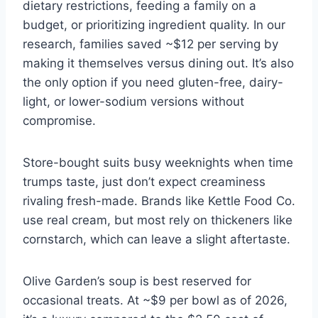
dietary restrictions, feeding a family on a
budget, or prioritizing ingredient quality. In our
research, families saved ~$12 per serving by
making it themselves versus dining out. It’s also
the only option if you need gluten-free, dairy-
light, or lower-sodium versions without
compromise.
Store-bought suits busy weeknights when time
trumps taste, just don’t expect creaminess
rivaling fresh-made. Brands like Kettle Food Co.
use real cream, but most rely on thickeners like
cornstarch, which can leave a slight aftertaste.
Olive Garden’s soup is best reserved for
occasional treats. At ~$9 per bowl as of 2026,