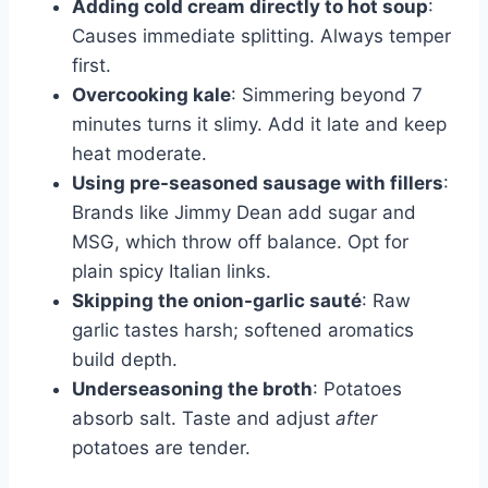
Adding cold cream directly to hot soup
:
Causes immediate splitting. Always temper
first.
Overcooking kale
: Simmering beyond 7
minutes turns it slimy. Add it late and keep
heat moderate.
Using pre-seasoned sausage with fillers
:
Brands like Jimmy Dean add sugar and
MSG, which throw off balance. Opt for
plain spicy Italian links.
Skipping the onion-garlic sauté
: Raw
garlic tastes harsh; softened aromatics
build depth.
Underseasoning the broth
: Potatoes
absorb salt. Taste and adjust
after
potatoes are tender.