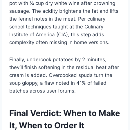
pot with ¼ cup dry white wine after browning
sausage. The acidity brightens the fat and lifts
the fennel notes in the meat. Per culinary
school techniques taught at the Culinary
Institute of America (CIA), this step adds
complexity often missing in home versions.
Finally, undercook potatoes by 2 minutes,
they’ll finish softening in the residual heat after
cream is added. Overcooked spuds turn the
soup gloppy, a flaw noted in 41% of failed
batches across user forums.
Final Verdict: When to Make
It, When to Order It