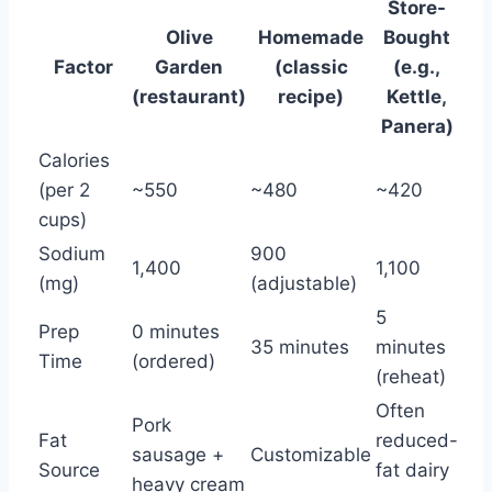
Store-
Olive
Homemade
Bought
Factor
Garden
(classic
(e.g.,
(restaurant)
recipe)
Kettle,
Panera)
Calories
(per 2
~550
~480
~420
cups)
Sodium
900
1,400
1,100
(mg)
(adjustable)
5
Prep
0 minutes
35 minutes
minutes
Time
(ordered)
(reheat)
Often
Pork
Fat
reduced-
sausage +
Customizable
Source
fat dairy
heavy cream