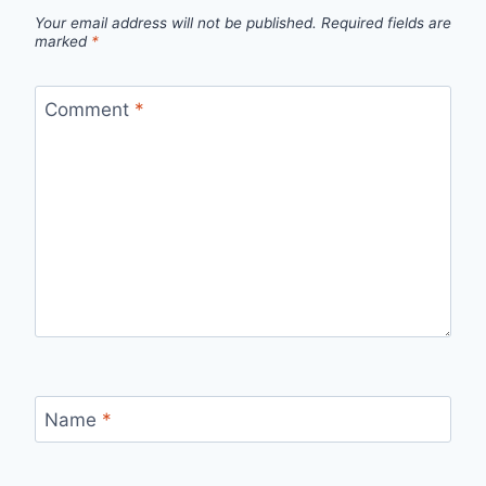
Your email address will not be published.
Required fields are
marked
*
Comment
*
Name
*