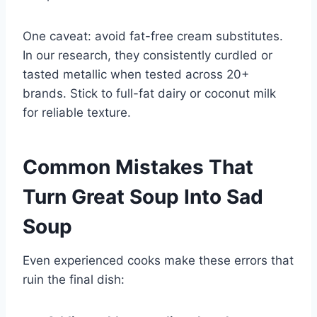
One caveat: avoid fat-free cream substitutes.
In our research, they consistently curdled or
tasted metallic when tested across 20+
brands. Stick to full-fat dairy or coconut milk
for reliable texture.
Common Mistakes That
Turn Great Soup Into Sad
Soup
Even experienced cooks make these errors that
ruin the final dish: