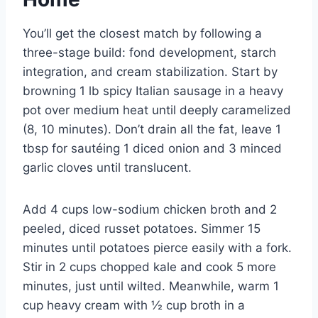
You’ll get the closest match by following a
three-stage build: fond development, starch
integration, and cream stabilization. Start by
browning 1 lb spicy Italian sausage in a heavy
pot over medium heat until deeply caramelized
(8, 10 minutes). Don’t drain all the fat, leave 1
tbsp for sautéing 1 diced onion and 3 minced
garlic cloves until translucent.
Add 4 cups low-sodium chicken broth and 2
peeled, diced russet potatoes. Simmer 15
minutes until potatoes pierce easily with a fork.
Stir in 2 cups chopped kale and cook 5 more
minutes, just until wilted. Meanwhile, warm 1
cup heavy cream with ½ cup broth in a