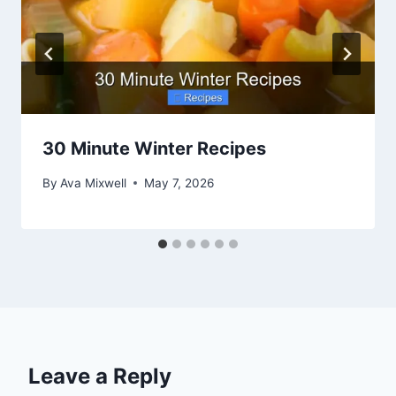
30 Minute Winter Recipes
By
Ava Mixwell
May 7, 2026
Leave a Reply