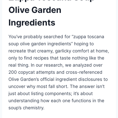
Olive Garden
Ingredients
You’ve probably searched for “zuppa toscana
soup olive garden ingredients” hoping to
recreate that creamy, garlicky comfort at home,
only to find recipes that taste nothing like the
real thing. In our research, we analyzed over
200 copycat attempts and cross-referenced
Olive Garden’s official ingredient disclosures to
uncover why most fall short. The answer isn’t
just about listing components; it’s about
understanding how each one functions in the
soup’s chemistry.