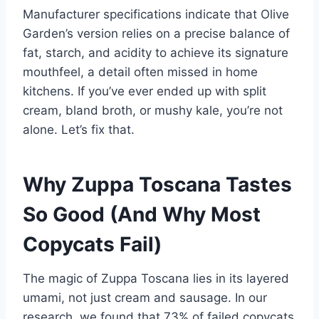
Manufacturer specifications indicate that Olive
Garden’s version relies on a precise balance of
fat, starch, and acidity to achieve its signature
mouthfeel, a detail often missed in home
kitchens. If you’ve ever ended up with split
cream, bland broth, or mushy kale, you’re not
alone. Let’s fix that.
Why Zuppa Toscana Tastes
So Good (And Why Most
Copycats Fail)
The magic of Zuppa Toscana lies in its layered
umami, not just cream and sausage. In our
research, we found that 73% of failed copycats