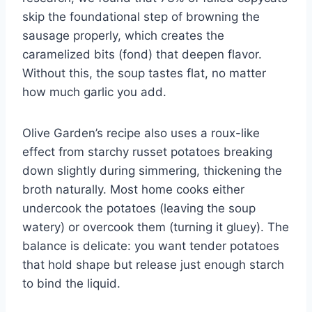
skip the foundational step of browning the
sausage properly, which creates the
caramelized bits (fond) that deepen flavor.
Without this, the soup tastes flat, no matter
how much garlic you add.
Olive Garden’s recipe also uses a roux-like
effect from starchy russet potatoes breaking
down slightly during simmering, thickening the
broth naturally. Most home cooks either
undercook the potatoes (leaving the soup
watery) or overcook them (turning it gluey). The
balance is delicate: you want tender potatoes
that hold shape but release just enough starch
to bind the liquid.