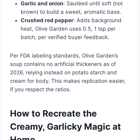
Garlic and onion
: Sautéed until soft (not
brown) to build a sweet, aromatic base.
Crushed red pepper
: Adds background
heat, Olive Garden uses 0.5, 1 tsp per
batch, per verified buyer feedback.
Per FDA labeling standards, Olive Garden’s
soup contains no artificial thickeners as of
2026, relying instead on potato starch and
cream for body. This makes replication easier,
if you respect the ratios.
How to Recreate the
Creamy, Garlicky Magic at
Home