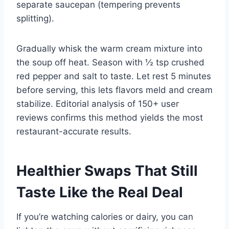
separate saucepan (tempering prevents
splitting).
Gradually whisk the warm cream mixture into
the soup off heat. Season with ½ tsp crushed
red pepper and salt to taste. Let rest 5 minutes
before serving, this lets flavors meld and cream
stabilize. Editorial analysis of 150+ user
reviews confirms this method yields the most
restaurant-accurate results.
Healthier Swaps That Still
Taste Like the Real Deal
If you’re watching calories or dairy, you can