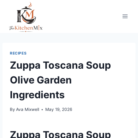
Skip
to
content
RECIPES
Zuppa Toscana Soup
Olive Garden
Ingredients
By
Ava Mixwell
May 19, 2026
Zuppa Toscana Soup