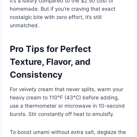
it’s a luxury compared to the $2.50 cost of
homemade. But if you’re craving that exact
nostalgic bite with zero effort, it’s still
unmatched.
Pro Tips for Perfect
Texture, Flavor, and
Consistency
For velvety cream that never splits, warm your
heavy cream to 110°F (43°C) before adding,
use a thermometer or microwave in 10-second
bursts. Stir constantly off heat to emulsify.
To boost umami without extra salt, deglaze the