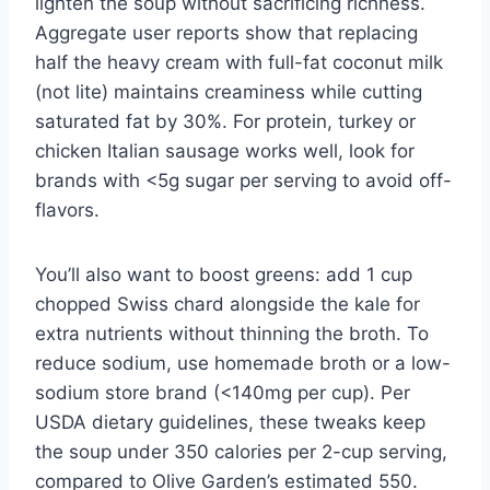
lighten the soup without sacrificing richness.
Aggregate user reports show that replacing
half the heavy cream with full-fat coconut milk
(not lite) maintains creaminess while cutting
saturated fat by 30%. For protein, turkey or
chicken Italian sausage works well, look for
brands with <5g sugar per serving to avoid off-
flavors.
You’ll also want to boost greens: add 1 cup
chopped Swiss chard alongside the kale for
extra nutrients without thinning the broth. To
reduce sodium, use homemade broth or a low-
sodium store brand (<140mg per cup). Per
USDA dietary guidelines, these tweaks keep
the soup under 350 calories per 2-cup serving,
compared to Olive Garden’s estimated 550.