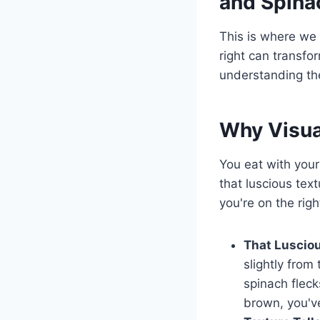
and Spina
This is where we 
right can transfor
understanding the
Why Visua
You eat with your
that luscious tex
you're on the righ
That Lusciou
slightly from
spinach fleck
brown, you've