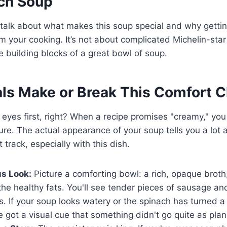
ch Soup
talk about what makes this soup special and why gettin
m your cooking. It’s not about complicated Michelin-star t
 building blocks of a great bowl of soup.
ls Make or Break This Comfort C
 eyes first, right? When a recipe promises "creamy," yo
ture. The actual appearance of your soup tells you a lot
t track, especially with this dish.
s Look:
Picture a comforting bowl: a rich, opaque brot
 the healthy fats. You'll see tender pieces of sausage an
s. If your soup looks watery or the spinach has turned a
 got a visual cue that something didn't go quite as pla