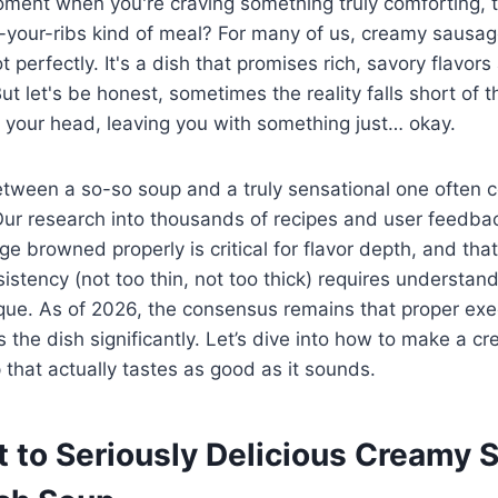
ment when you're craving something truly comforting, t
o-your-ribs kind of meal? For many of us, creamy sausa
t perfectly. It's a dish that promises rich, savory flavors
t let's be honest, sometimes the reality falls short of t
 your head, leaving you with something just… okay.
etween a so-so soup and a truly sensational one often
Our research into thousands of recipes and user feedbac
ge browned properly is critical for flavor depth, and tha
istency (not too thin, not too thick) requires understan
que. As of 2026, the consensus remains that proper exe
 the dish significantly. Let’s dive into how to make a 
that actually tastes as good as it sounds.
t to Seriously Delicious Creamy