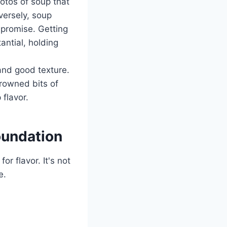
hotos of soup that
nversely, soup
" promise. Getting
ntial, holding
and good texture.
 browned bits of
flavor.
oundation
r flavor. It's not
e.