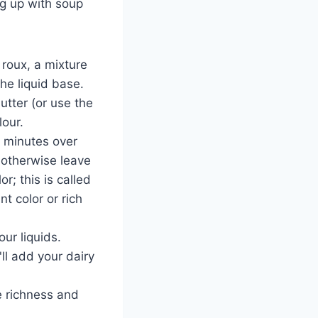
ng up with soup
 roux, a mixture
he liquid base.
butter (or use the
lour.
-2 minutes over
 otherwise leave
r; this is called
t color or rich
ur liquids.
ll add your dairy
e richness and