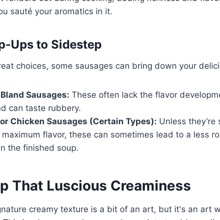
 sauté your aromatics in it.
p-Ups to Sidestep
great choices, some sausages can bring down your delic
 Bland Sausages:
These often lack the flavor developm
d can taste rubbery.
or Chicken Sausages (Certain Types):
Unless they’re s
 maximum flavor, these can sometimes lead to a less ro
in the finished soup.
p That Luscious Creaminess
nature creamy texture is a bit of an art, but it's an art 