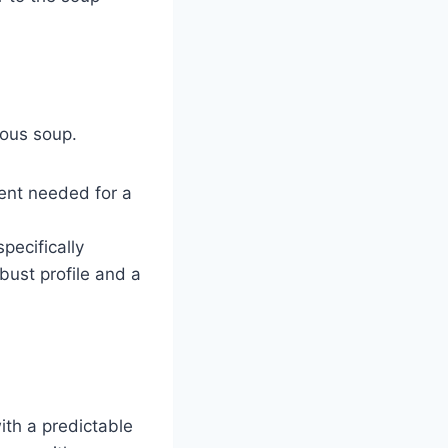
ious soup.
ent needed for a
pecifically
bust profile and a
with a predictable