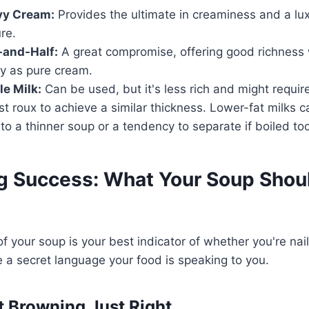
vy Cream:
Provides the ultimate in creaminess and a lux
re.
-and-Half:
A great compromise, offering good richness 
y as pure cream.
e Milk:
Can be used, but it's less rich and might require
st roux to achieve a similar thickness. Lower-fat milks
 to a thinner soup or a tendency to separate if boiled too
ng Success: What Your Soup Shou
 your soup is your best indicator of whether you're nail
ike a secret language your food is speaking to you.
t Browning Just Right