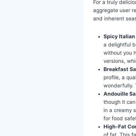
For a truly delic
aggregate user re
and inherent sea
Spicy Italia
a delightful b
without you h
versions, whic
Breakfast Sa
profile, a qu
wonderfully. 
Andouille S
though it can
in a creamy s
for food safe
High-Fat Co
of fat. This 