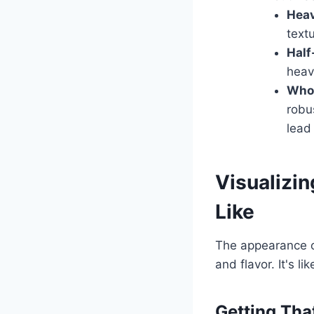
Hea
textu
Half
heav
Whol
robu
lead
Visualizi
Like
The appearance of
and flavor. It's l
Getting Tha