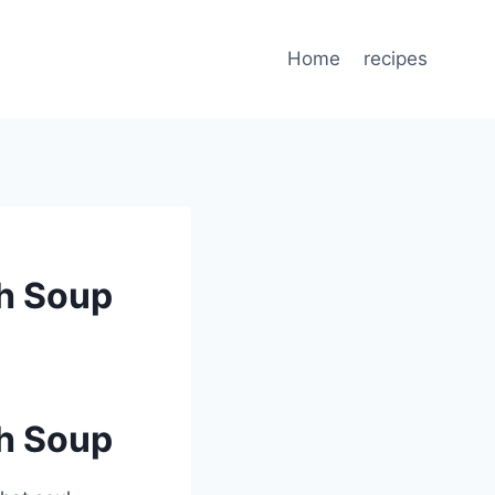
Home
recipes
h Soup
h Soup