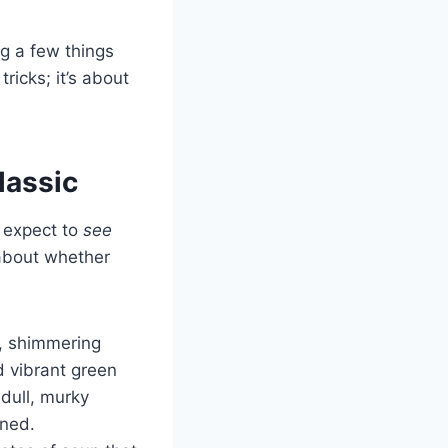
g a few things
ricks; it’s about
lassic
u expect to
see
 about whether
h, shimmering
d vibrant green
 dull, murky
nned.